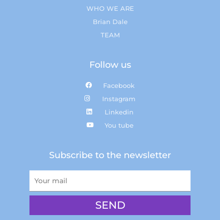
WHO WE ARE
Brian Dale
TEAM
Follow us
Facebook
Instagram
Linkedin
You tube
Subscribe to the newsletter