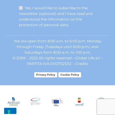
Yes, I would like to subscribe to the
newsletter (optional) and I have read and
understood the information on the
protection of personal data.
We are open from 8:00 a.m. to 6:00 p.m. Monday
through Friday (Tuesdays until 8:00 p.m.) and
Saturdays from 8:00 a.m. to 1:00 p.m.
© 2009 – 2022 All rights reserved – Global Life srl –
PARTITA IVA 04127021212 –
Credits
Privacy Policy
Cookie Policy