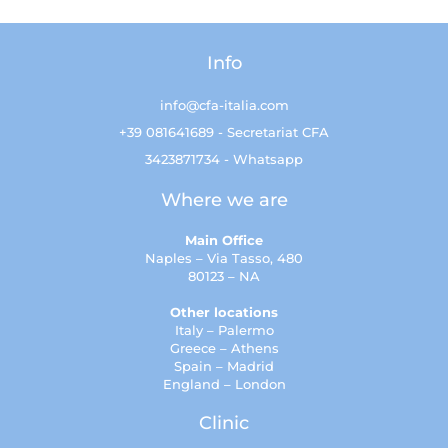
Info
info@cfa-italia.com
+39 081641689 - Secretariat CFA
3423871734 - Whatsapp
Where we are
Main Office
Naples – Via Tasso, 480
80123 – NA
Other locations
Italy – Palermo
Greece – Athens
Spain – Madrid
England – London
Clinic