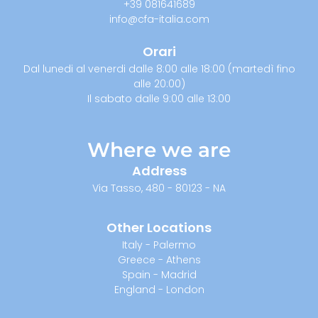
+39 081641689
info@cfa-italia.com
Orari
Dal lunedi al venerdi dalle 8:00 alle 18:00 (martedì fino
alle 20:00)
Il sabato dalle 9:00 alle 13:00
Where we are
Address
Via Tasso, 480 - 80123 - NA
Other Locations
Italy - Palermo
Greece - Athens
Spain - Madrid
England - London