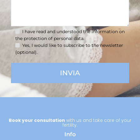
I have read and understood the information on
the
protection of personal data.
Yes, I would like to subscribe to the newsletter
(optional).
Book your consultation
with us and take care of your
fertility.
Info