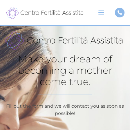
Skip
to
content
Make your dream of
becoming a mother
come true.
Fill out the form and we will contact you as soon as
possible!