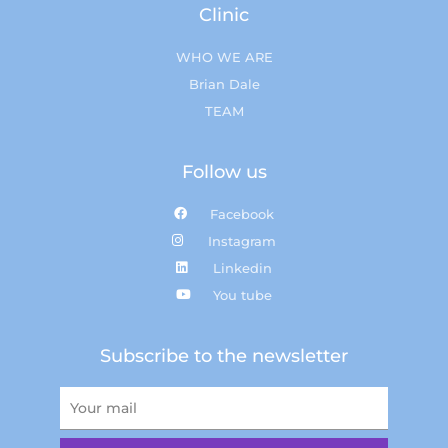
Clinic
WHO WE ARE
Brian Dale
TEAM
Follow us
Facebook
Instagram
Linkedin
You tube
Subscribe to the newsletter