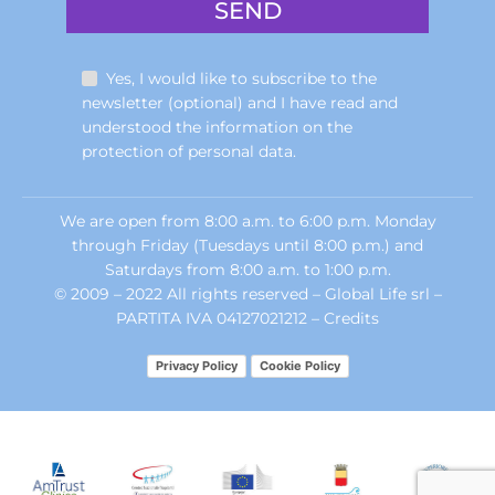
Yes, I would like to subscribe to the
newsletter (optional) and I have read and
understood the information on the
protection of personal data.
We are open from 8:00 a.m. to 6:00 p.m. Monday
through Friday (Tuesdays until 8:00 p.m.) and
Saturdays from 8:00 a.m. to 1:00 p.m.
© 2009 – 2022 All rights reserved – Global Life srl –
PARTITA IVA 04127021212 –
Credits
Privacy Policy
Cookie Policy