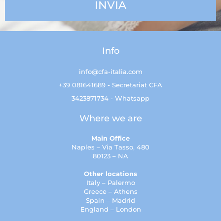
Info
info@cfa-italia.com
+39 081641689 - Secretariat CFA
3423871734 - Whatsapp
Where we are
Main Office
Naples – Via Tasso, 480
80123 – NA
Other locations
Italy – Palermo
Greece – Athens
Spain – Madrid
England – London