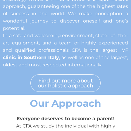
approach, guaranteeing one of the the highest rates
of success in the world. We make conception a
wonderful journey to discover oneself and one’s
potential.
In a safe and welcoming environment, state- of -the-
art equipment, and a team of highly experienced
and qualified professionals CFA is the largest IVF
clinic in Southern Italy
, as well as one of the largest,
oldest and most respected internationally.
Find out more about
our holistic approach
Our Approach
Everyone deserves to become a parent!
At CFA we study the individual with highly