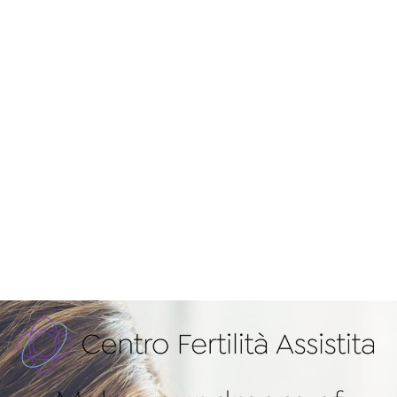
Don’t give up!