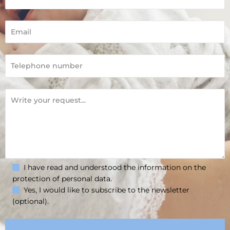
I have read and understood the information on the
protection of personal data.
Yes, I would like to subscribe to the newsletter
(optional).