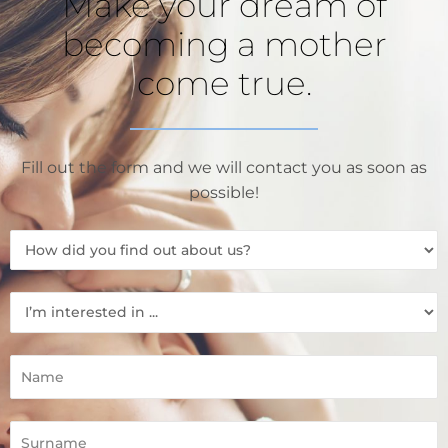
Make your dream of
becoming a mother
come true.
Fill out the form and we will contact you as soon as
possible!