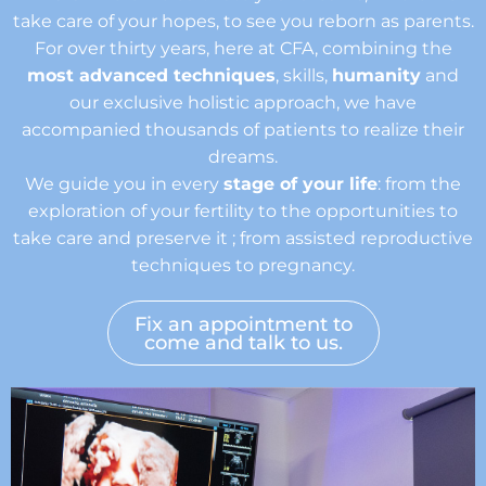
take care of your hopes, to see you reborn as parents.
For over thirty years, here at CFA, combining the
most advanced techniques
, skills,
humanity
and
our exclusive holistic approach, we have
accompanied thousands of patients to realize their
dreams.
We guide you in every
stage of your life
: from the
exploration of your fertility to the opportunities to
take care and preserve it ; from assisted reproductive
techniques to pregnancy.
Fix an appointment to
come and talk to us.