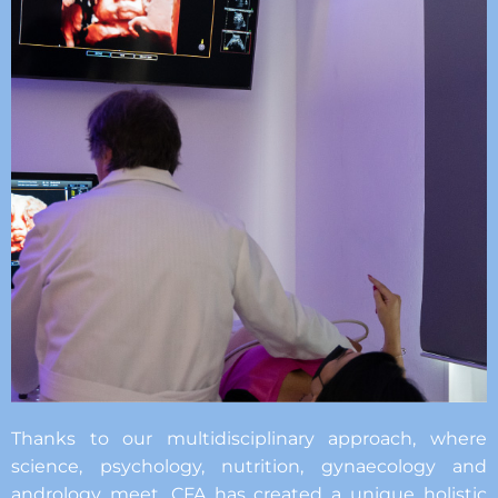
Thanks to our multidisciplinary approach, where
science, psychology, nutrition, gynaecology and
andrology meet, CFA has created a unique holistic