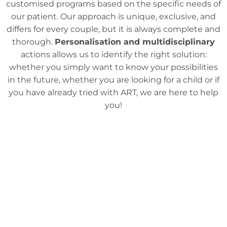
customised programs based on the specific needs of
our patient. Our approach is unique, exclusive, and
differs for every couple, but it is always complete and
thorough.
Personalisation and multidisciplinary
actions allows us to identify the right solution:
whether you simply want to know your possibilities
in the future, whether you are looking for a child or if
you have already tried with ART, we are here to help
you!