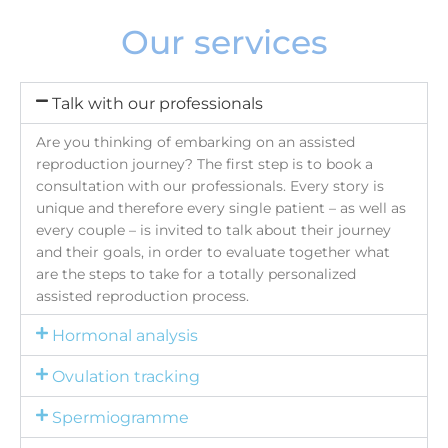
Our services
Talk with our professionals
Are you thinking of embarking on an assisted
reproduction journey? The first step is to book a
consultation with our professionals. Every story is
unique and therefore every single patient – as well as
every couple – is invited to talk about their journey
and their goals, in order to evaluate together what
are the steps to take for a totally personalized
assisted reproduction process.
Hormonal analysis
Ovulation tracking
Spermiogramme