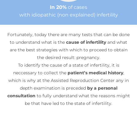
In 20%
of cases
with idiopathic (non explained) infertility
Fortunately, today there are many tests that can be done
to understand what is the
cause of infertility
and what
are the best strategies with which to proceed to obtain
the desired result: pregnancy.
To identify the cause of a state of infertility, it is
neccessary to collect the
patient’s medical history
,
which is why at the Assisted Reproduction Center any in
depth examination is preceded
by a personal
consultation
to fully understand what the reasons might
be that have led to the state of infertility.