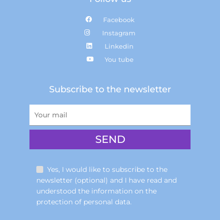
Facebook
Instagram
Linkedin
You tube
Subscribe to the newsletter
Yes, I would like to subscribe to the
newsletter (optional) and I have read and
understood the information on the
protection of personal data.