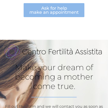
Ask for help
make an appointment
Make your dream of
becoming a mother
come true.
Fill out the form and we will contact you as soon as