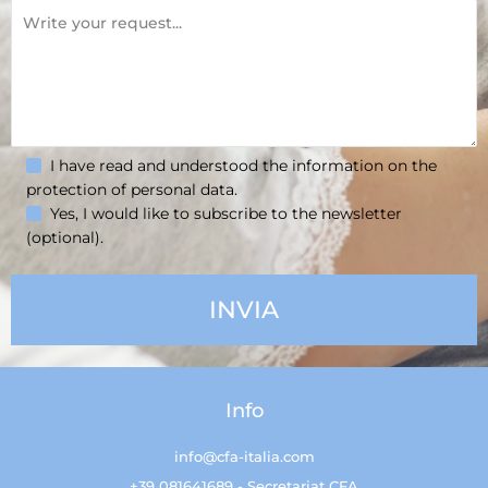
I have read and understood the information on the
protection of personal data.
Yes, I would like to subscribe to the newsletter
(optional).
Info
info@cfa-italia.com
+39 081641689 - Secretariat CFA