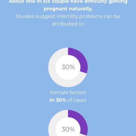
About one in six couple have difficulty getting
pregnant naturally.
Studies suggest infertility problems can be
attributed to:
30
%
Female factors
in 30%
of cases
30
%