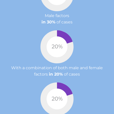
Male factors
in 30%
of cases
20
%
With a combination of both male and female
factors
in 20%
of cases
20
%