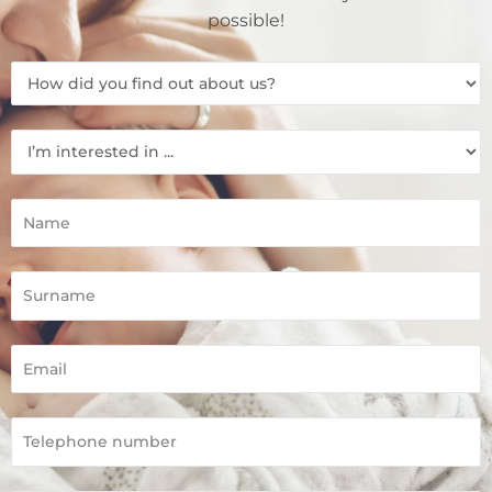
possible!