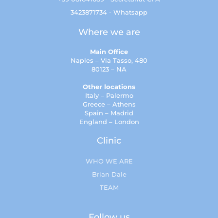
3423871734 - Whatsapp
Where we are
Main Office
Naples – Via Tasso, 480
80123 – NA
Other locations
Italy – Palermo
Greece – Athens
Spain – Madrid
England – London
Clinic
WHO WE ARE
Brian Dale
TEAM
Follow us