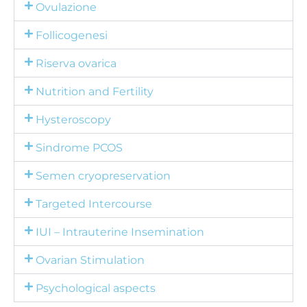
Ovulazione
Follicogenesi
Riserva ovarica
Nutrition and Fertility
Hysteroscopy
Sindrome PCOS
Semen cryopreservation
Targeted Intercourse
IUI – Intrauterine Insemination
Ovarian Stimulation
Psychological aspects